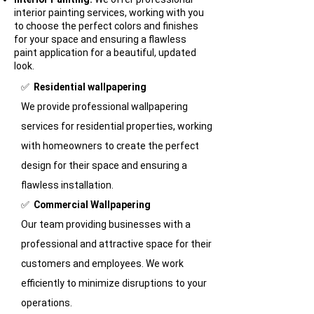
interior painting services, working with you
to choose the perfect colors and finishes
for your space and ensuring a flawless
paint application for a beautiful, updated
look.
​✅
Residential wallpapering
We provide professional wallpapering
services for residential properties, working
with homeowners to create the perfect
design for their space and ensuring a
flawless installation.
✅
Commercial Wallpapering
Our team providing businesses with a
professional and attractive space for their
customers and employees. We work
efficiently to minimize disruptions to your
operations.