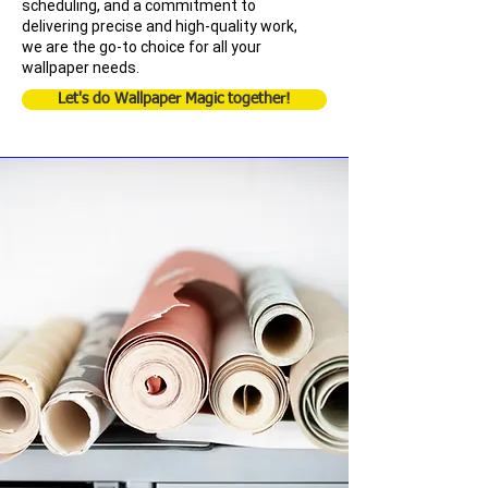
scheduling, and a commitment to
delivering precise and high-quality work,
we are the go-to choice for all your
wallpaper needs.
Let's do Wallpaper Magic together!