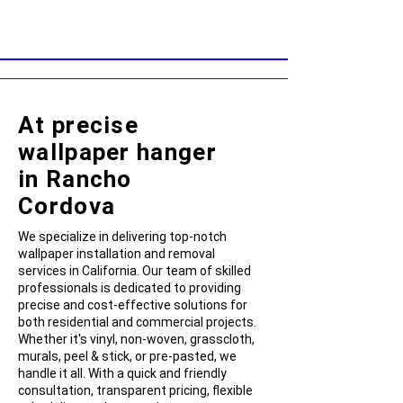
At precise
wallpaper hanger
in Rancho
Cordova
We specialize in delivering top-notch
wallpaper installation and removal
services in California. Our team of skilled
professionals is dedicated to providing
precise and cost-effective solutions for
both residential and commercial projects.
Whether it's vinyl, non-woven, grasscloth,
murals, peel & stick, or pre-pasted, we
handle it all. With a quick and friendly
consultation, transparent pricing, flexible