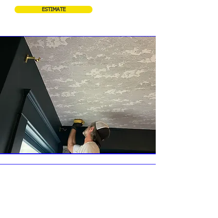
ESTIMATE