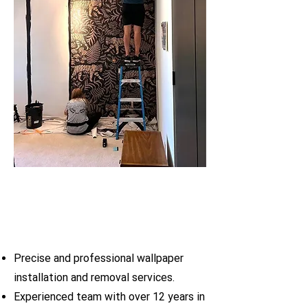
Precise and professional wallpaper
installation and removal services.
Experienced team with over 12 years in