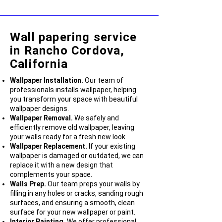
Wall papering service
in Rancho Cordova,
California
Wallpaper Installation.
Our team of
professionals installs wallpaper, helping
you transform your space with beautiful
wallpaper designs.
Wallpaper Removal.
We safely and
efficiently remove old wallpaper, leaving
your walls ready for a fresh new look.
Wallpaper Replacement.
If your existing
wallpaper is damaged or outdated, we can
replace it with a new design that
complements your space.
Walls Prep.
Our team preps your walls by
filling in any holes or cracks, sanding rough
surfaces, and ensuring a smooth, clean
surface for your new wallpaper or paint.
Interior Painting.
We offer professional