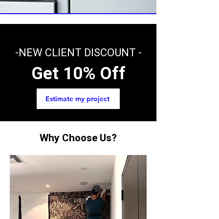
-NEW CLIENT DISCOUNT -
Get 10% Off
Estimate my project
Why Choose Us?