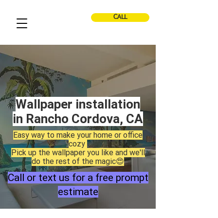
CALL
Wallpaper installation
in Rancho Cordova, CA
Easy way to make your home or office
cozy
Pick up the wallpaper you like and we'll
do the rest of the magic😍
Call or text us for a free prompt
estimate