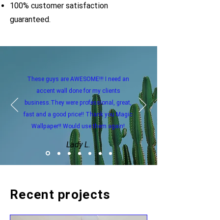
100% customer satisfaction
guaranteed.
These guys are AWESOME!!! I need an
accent wall done for my clients
business.They were professional, great,
fast and a good price!! Thank you Magic
Wallpaper!! Would use them again!
Lady L.
Recent projects