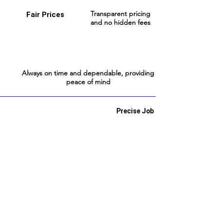
Transparent pricing
Fair Prices
and no hidden fees
Always on time and dependable, providing
peace of mind
Precise Job