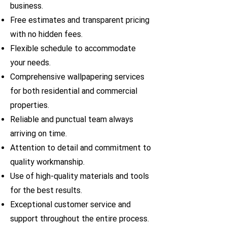
business.
Free estimates and transparent pricing
with no hidden fees.
Flexible schedule to accommodate
your needs.
Comprehensive wallpapering services
for both residential and commercial
properties.
Reliable and punctual team always
arriving on time.
Attention to detail and commitment to
quality workmanship.
Use of high-quality materials and tools
for the best results.
Exceptional customer service and
support throughout the entire process.