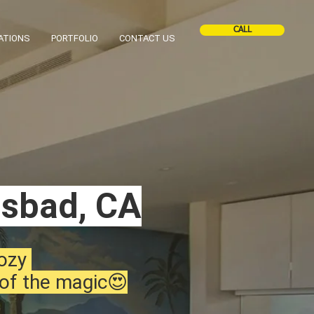
CALL
ATIONS
PORTFOLIO
CONTACT US
lsbad, CA
cozy
 of the magic😍