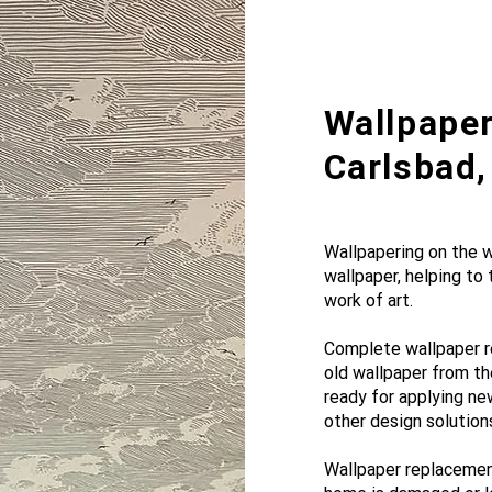
Wallpaper
Carlsbad,
Wallpapering on the wa
wallpaper, helping to
work of art.
Complete wallpaper r
old wallpaper from th
ready for applying ne
other design solution
Wallpaper replacement