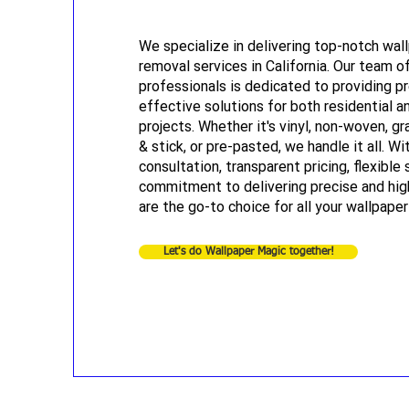
We specialize in delivering top-notch wall
removal services in California. Our team of
professionals is dedicated to providing p
effective solutions for both residential 
projects. Whether it's vinyl, non-woven, gr
& stick, or pre-pasted, we handle it all. Wi
consultation, transparent pricing, flexible 
commitment to delivering precise and hig
are the go-to choice for all your wallpape
Let's do Wallpaper Magic together!