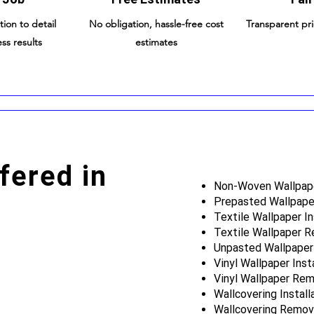
tion to detail
No obligation, hassle-free cost
Transparent pr
ss results
estimates
fered in
Non-Woven Wallpaper
Prepasted Wallpaper
Textile Wallpaper In
Textile Wallpaper 
Unpasted Wallpaper 
Vinyl Wallpaper Inst
Vinyl Wallpaper Rem
Wallcovering Install
Wallcovering Remov