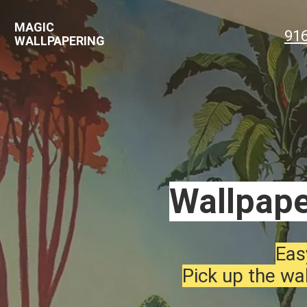
MAGIC
91
WALLPAPERING
Wallpape
Eas
Pick up the wal