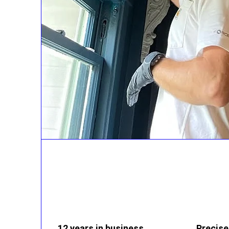
12 years in business
Precise