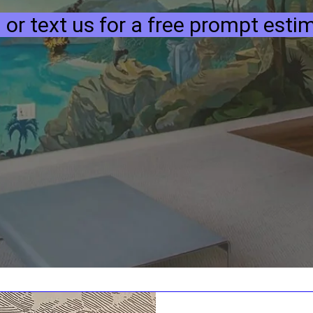
l or text us for a free prompt esti