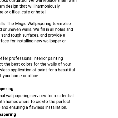
ooks outdated. We will replace them with
rn design that will harmoniously
or office, cafe or hotel.
lls. The Magic Wallpapering team also
or uneven walls. We fill in all holes and
, sand rough surfaces, and provide a
face for installing new wallpaper or
offer professional interior painting
ct the best colors for the walls of your
less application of paint for a beautiful
 your home or office.
apering
al wallpapering services for residential
with homeowners to create the perfect
 and ensuring a flawless installation.
papering