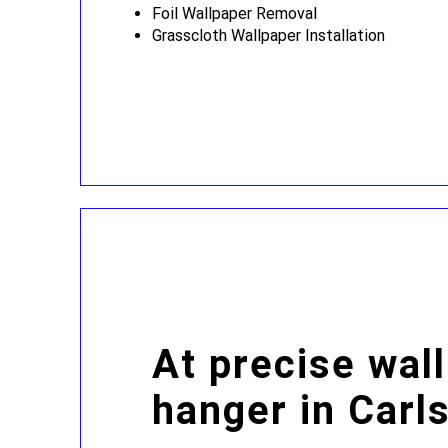
Foil Wallpaper Removal
Grasscloth Wallpaper Installation
At precise wal
hanger in Carl