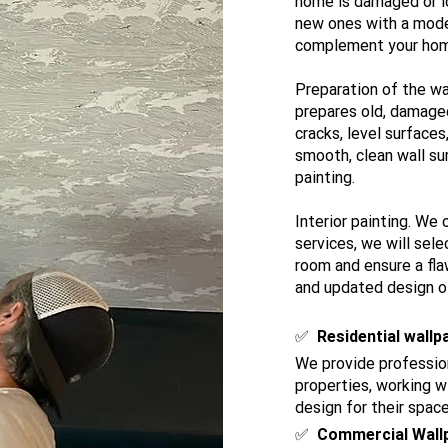
home is damaged or l
new ones with a mode
complement your home 
Preparation of the wa
prepares old, damaged 
cracks, level surfaces
smooth, clean wall sur
painting.
Interior painting. We 
services, we will sele
room and ensure a flaw
and updated design of
​✅
Residential wallp
We provide profession
properties, working 
design for their space
✅
Commercial Wall