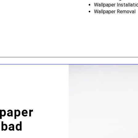
Wallpaper Installati
Wallpaper Removal
lpaper
sbad