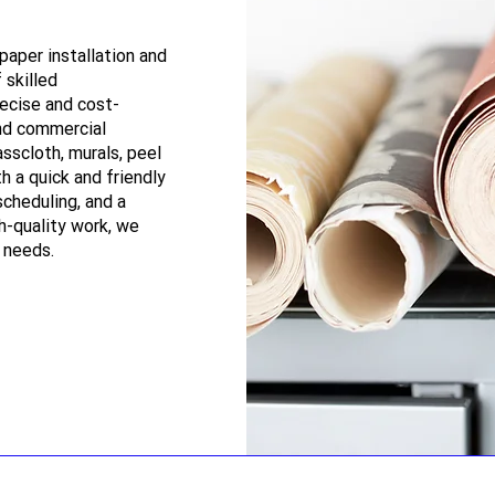
paper installation and
 skilled
recise and cost-
and commercial
asscloth, murals, peel
th a quick and friendly
scheduling, and a
h-quality work, we
r needs.