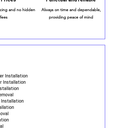
icing and no hidden
Always on time and dependable,
fees
providing peace of mind
 Installation
 Installation
stallation
Removal
Installation
allation
oval
ation
al