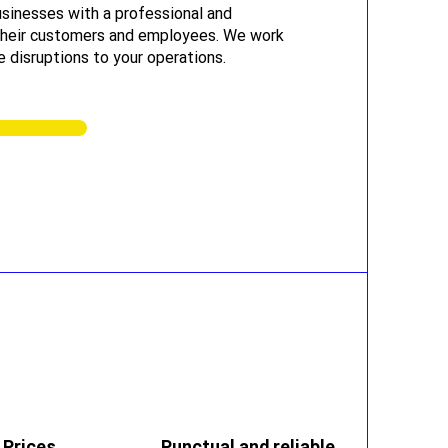
sinesses with a professional and
 their customers and employees. We work
e disruptions to your operations.
 Prices
Punctual and reliable