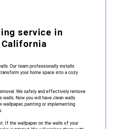
ing service in
 California
lls. Our team professionally installs
 transform your home space into a cozy
emoval. We safely and effectively remove
e walls. Now you will have clean walls
w wallpaper, painting or implementing
s.
. If the wallpaper on the walls of your