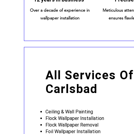
Over a decade of experience in
Meticulous atten
wallpaper installation
ensures flawle
All Services Of
Carlsbad
Ceiling & Wall Painting
Flock Wallpaper Installation
Flock Wallpaper Removal
Foil Wallpaper Installation