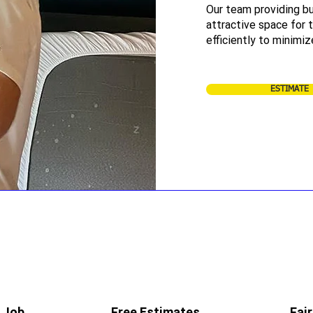
Our team providing bu
attractive space for
efficiently to minimiz
ESTIMATE
 Job
Free Estimates
Fair