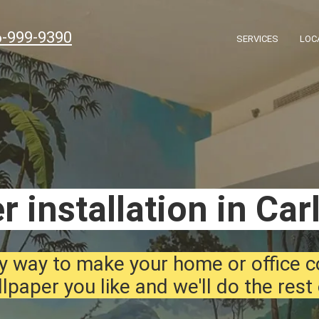
6-999-9390
SERVICES
LOC
r installation in Car
y way to make your home or office 
lpaper you like and we'll do the rest