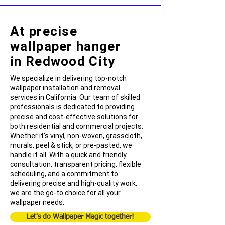
At precise
wallpaper hanger
in Redwood City
We specialize in delivering top-notch
wallpaper installation and removal
services in California. Our team of skilled
professionals is dedicated to providing
precise and cost-effective solutions for
both residential and commercial projects.
Whether it's vinyl, non-woven, grasscloth,
murals, peel & stick, or pre-pasted, we
handle it all. With a quick and friendly
consultation, transparent pricing, flexible
scheduling, and a commitment to
delivering precise and high-quality work,
we are the go-to choice for all your
wallpaper needs.
Let's do Wallpaper Magic together!