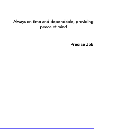
Always on time and dependable, providing
peace of mind
Precise Job