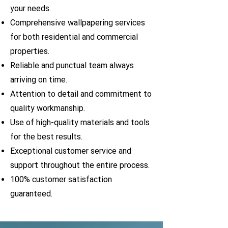
your needs.
Comprehensive wallpapering services
for both residential and commercial
properties.
Reliable and punctual team always
arriving on time.
Attention to detail and commitment to
quality workmanship.
Use of high-quality materials and tools
for the best results.
Exceptional customer service and
support throughout the entire process.
100% customer satisfaction
guaranteed.