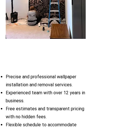
Precise and professional wallpaper
installation and removal services.
Experienced team with over 12 years in
business.
Free estimates and transparent pricing
with no hidden fees.
Flexible schedule to accommodate