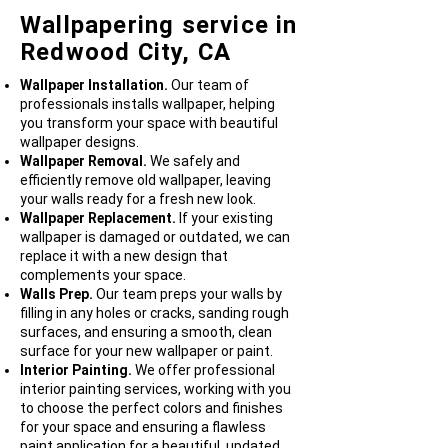
Wallpapering service in
Redwood City, CA
Wallpaper Installation.
Our team of
professionals installs wallpaper, helping
you transform your space with beautiful
wallpaper designs.
Wallpaper Removal.
We safely and
efficiently remove old wallpaper, leaving
your walls ready for a fresh new look.
Wallpaper Replacement.
If your existing
wallpaper is damaged or outdated, we can
replace it with a new design that
complements your space.
Walls Prep.
Our team preps your walls by
filling in any holes or cracks, sanding rough
surfaces, and ensuring a smooth, clean
surface for your new wallpaper or paint.
Interior Painting.
We offer professional
interior painting services, working with you
to choose the perfect colors and finishes
for your space and ensuring a flawless
paint application for a beautiful, updated