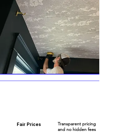
Transparent pricing
Fair Prices
and no hidden fees