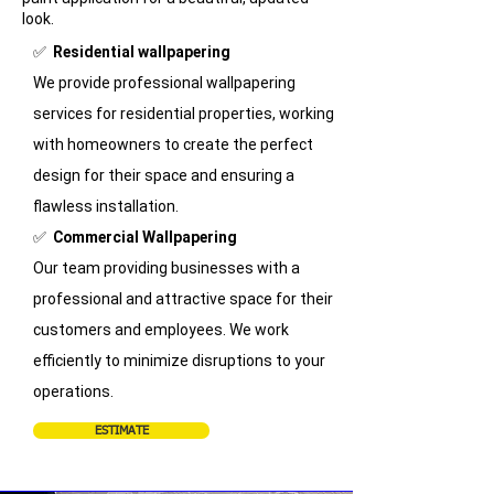
look.
​✅
Residential wallpapering
We provide professional wallpapering
services for residential properties, working
with homeowners to create the perfect
design for their space and ensuring a
flawless installation.
✅
Commercial Wallpapering
Our team providing businesses with a
professional and attractive space for their
customers and employees. We work
efficiently to minimize disruptions to your
operations.
ESTIMATE