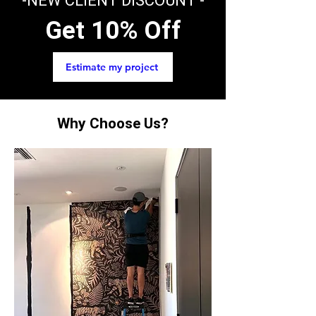
-NEW CLIENT DISCOUNT -
Get 10% Off
Estimate my project
Why Choose Us?