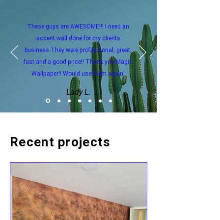
These guys are AWESOME!!! I need an
accent wall done for my clients
business.They were professional, great,
fast and a good price!! Thank you Magic
Wallpaper!! Would use them again!
Lady L.
Recent projects