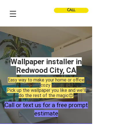
CALL
Wallpaper installer in
Redwood City, CA
Easy way to make your home or office
cozy
Pick up the wallpaper you like and we'll
do the rest of the magic😍
Call or text us for a free prompt
estimate