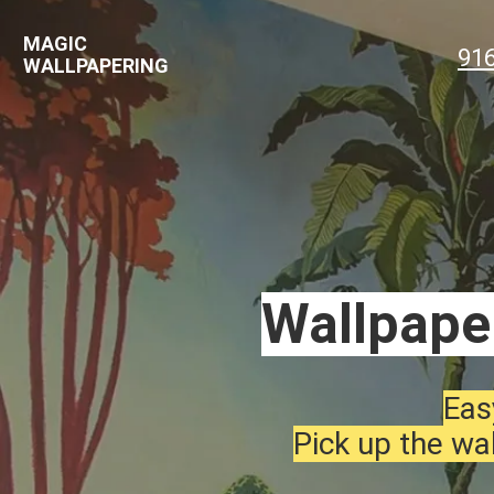
MAGIC
91
WALLPAPERING
Wallpaper
Eas
Pick up the wal