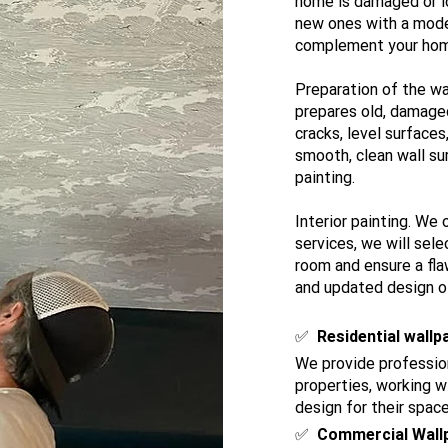
home is damaged or l
new ones with a mode
complement your home 
Preparation of the wa
prepares old, damaged 
cracks, level surfaces
smooth, clean wall sur
painting.
Interior painting. We 
services, we will sele
room and ensure a flaw
and updated design of
​✅
Residential wallp
We provide profession
properties, working 
design for their space
✅
Commercial Wall