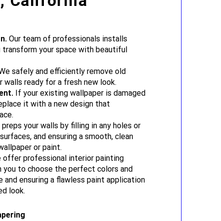
 California
n.
Our team of professionals installs
u transform your space with beautiful
e safely and efficiently remove old
r walls ready for a fresh new look.
ent.
If your existing wallpaper is damaged
eplace it with a new design that
ace.
reps your walls by filling in any holes or
 surfaces, and ensuring a smooth, clean
allpaper or paint.
offer professional interior painting
h you to choose the perfect colors and
e and ensuring a flawless paint application
ed look.
apering