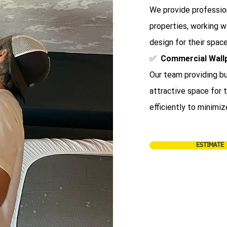
We provide profession
properties, working 
design for their space
✅
Commercial Wall
Our team providing bu
attractive space for
efficiently to minimiz
ESTIMATE