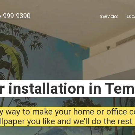
6-999-9390
SERVICES
LOC
 installation in Te
y way to make your home or office 
lpaper you like and we'll do the rest