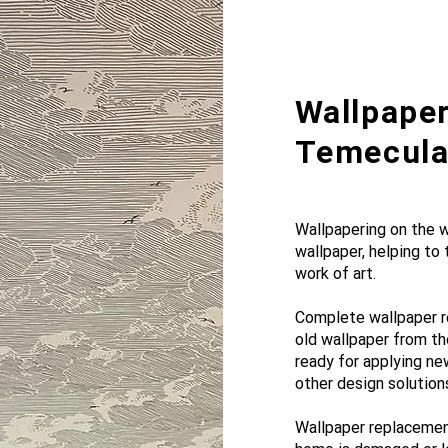
Wallpaper
Temecula,
Wallpapering on the wa
wallpaper, helping to
work of art.
Complete wallpaper r
old wallpaper from th
ready for applying ne
other design solution
Wallpaper replacement