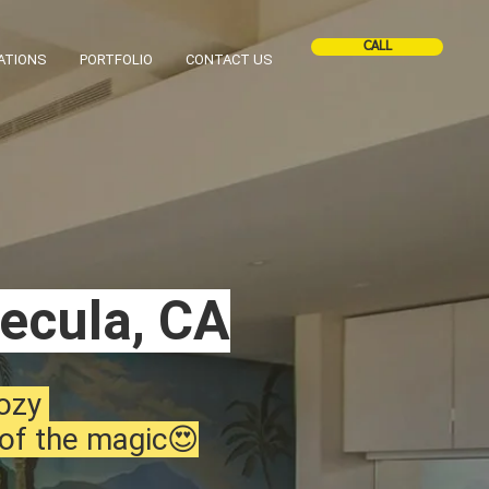
CALL
ATIONS
PORTFOLIO
CONTACT US
mecula, CA
cozy
 of the magic😍