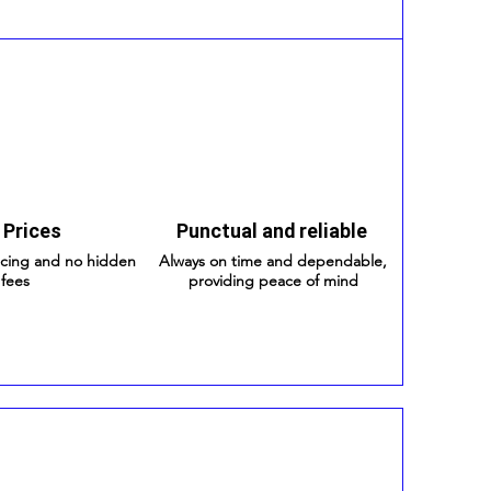
 Prices
Punctual and reliable
icing and no hidden
Always on time and dependable,
fees
providing peace of mind