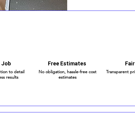
 Job
Free Estimates
Fair
tion to detail
No obligation, hassle-free cost
Transparent pr
ess results
estimates