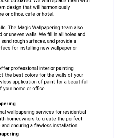
ooks outdated. We will replace them with
rn design that will harmoniously
or office, cafe or hotel.
lls. The Magic Wallpapering team also
or uneven walls. We fill in all holes and
, sand rough surfaces, and provide a
face for installing new wallpaper or
offer professional interior painting
ct the best colors for the walls of your
less application of paint for a beautiful
 your home or office.
apering
al wallpapering services for residential
with homeowners to create the perfect
 and ensuring a flawless installation.
papering