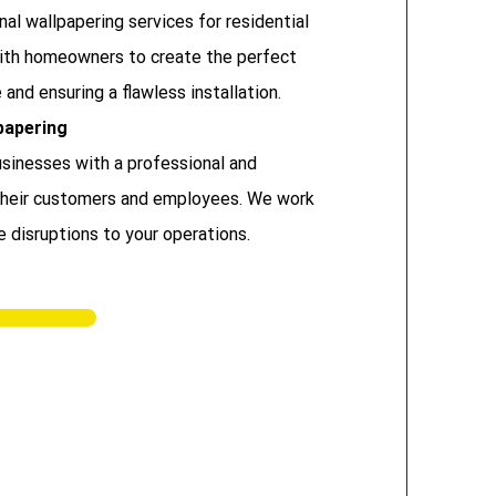
al wallpapering services for residential
with homeowners to create the perfect
 and ensuring a flawless installation.
papering
sinesses with a professional and
 their customers and employees. We work
e disruptions to your operations.