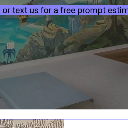
l or text us for a free prompt esti