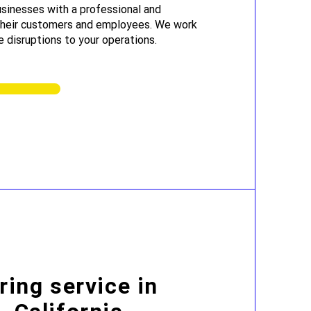
sinesses with a professional and
 their customers and employees. We work
e disruptions to your operations.
ring service in