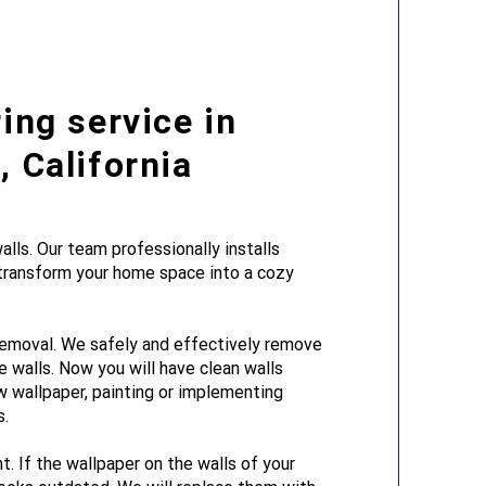
ing service in
 California
lls. Our team professionally installs
 transform your home space into a cozy
emoval. We safely and effectively remove
e walls. Now you will have clean walls
w wallpaper, painting or implementing
s.
. If the wallpaper on the walls of your