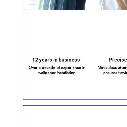
12 years in business
Precise
Over a decade of experience in
Meticulous atten
wallpaper installation
ensures flawl