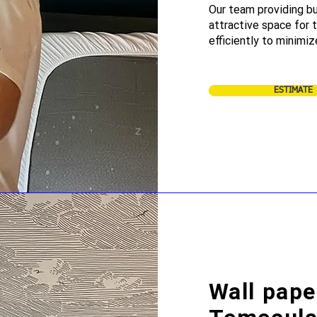
Our team providing bu
attractive space for
efficiently to minimiz
ESTIMATE
Wall pape