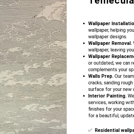
Temecula,
Wallpaper Installatio
wallpaper, helping yo
wallpaper designs.
Wallpaper Removal.
W
wallpaper, leaving you
Wallpaper Replacem
or outdated, we can r
complements your sp
Walls Prep.
Our team p
cracks, sanding rough
surface for your new w
Interior Painting.
We 
services, working wit
finishes for your spac
for a beautiful, updat
​✅
Residential wallp